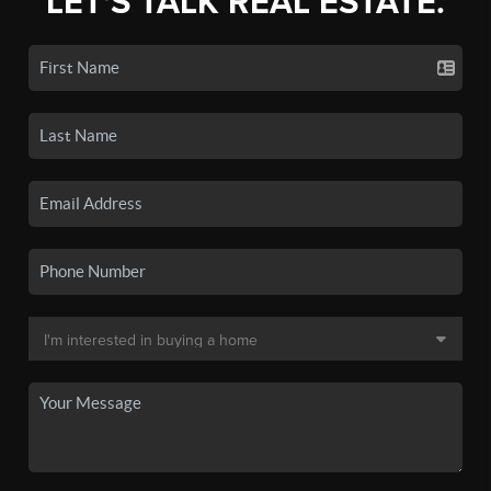
LET'S TALK REAL ESTATE.