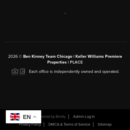
,
2026
©
Ben Kinney Team Chicago | Keller Williams Premiere
Properties |
PLACE
Each office is independently owned and operated.
EN
Powered by
Brivity
Admin Log In
Privacy Policy
DMCA & Terms of Service
Sitemap