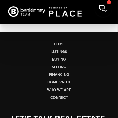
HOME
LISTINGS
BUYING
SELLING
FINANCING
HOME VALUE
WHO WE ARE
CONNECT