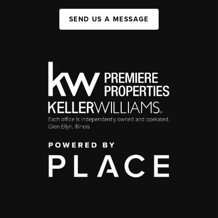
SEND US A MESSAGE