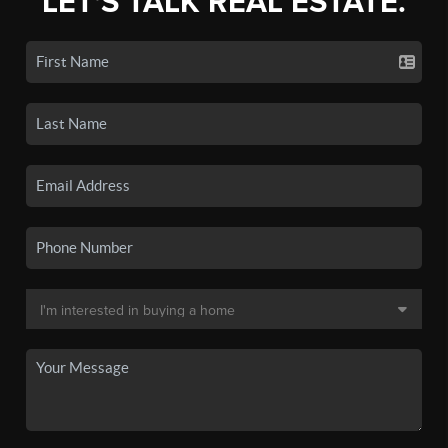
LET'S TALK REAL ESTATE.