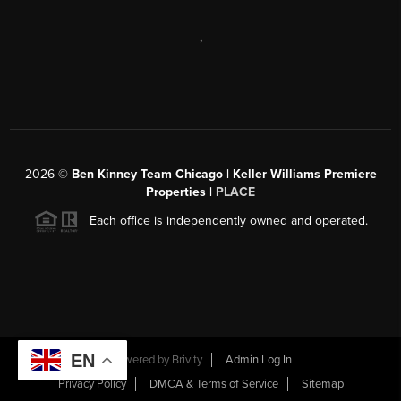
,
2026
©
Ben Kinney Team Chicago | Keller Williams Premiere
Properties |
PLACE
Each office is independently owned and operated.
EN
Powered by
Brivity
Admin Log In
Privacy Policy
DMCA & Terms of Service
Sitemap