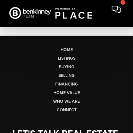
HOME
LISTINGS
BUYING
SELLING
FINANCING
HOME VALUE
WHO WE ARE
CONNECT