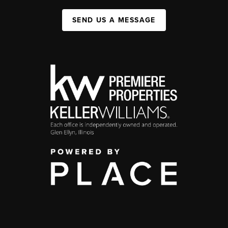
SEND US A MESSAGE