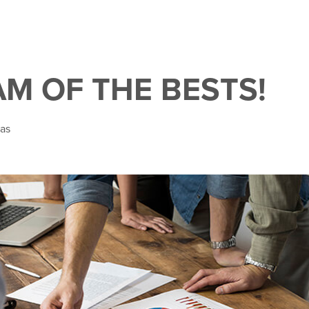
AM OF THE BESTS!
kas