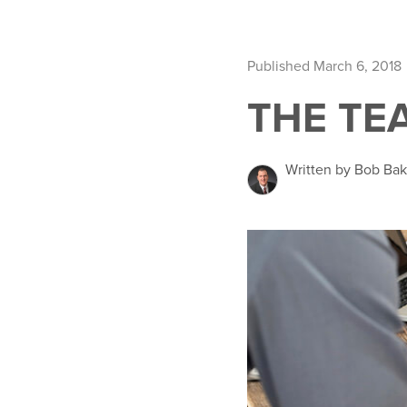
Published March 6, 2018
THE TE
Written by Bob Ba