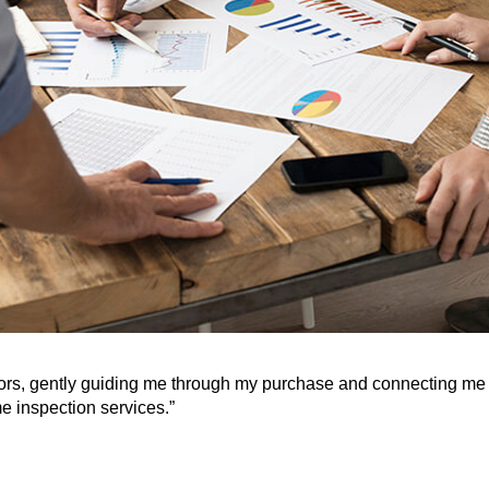
tors, gently guiding me through my purchase and connecting me 
e inspection services.”