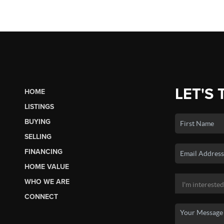
LET'S 
HOME
LISTINGS
BUYING
SELLING
FINANCING
HOME VALUE
WHO WE ARE
CONNECT