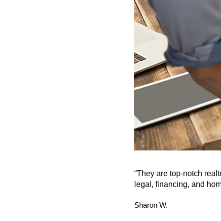
“They are top-notch real
legal, financing, and hom
Sharon W.