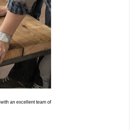
with an excellent team of