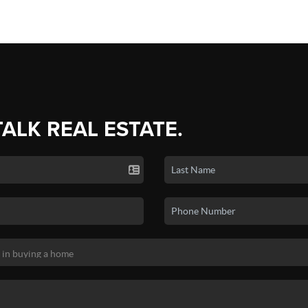
TALK REAL ESTATE.