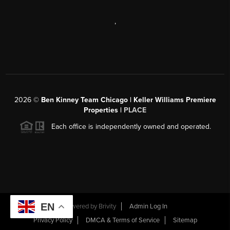
,
2026
©
Ben Kinney Team Chicago | Keller Williams Premiere
Properties |
PLACE
Each office is independently owned and operated.
EN
Powered by
Brivity
Admin Log In
Privacy Policy
DMCA & Terms of Service
Sitemap