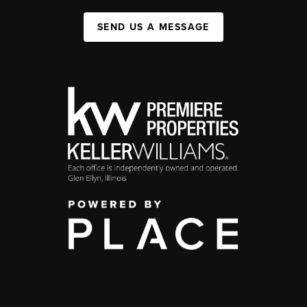
SEND US A MESSAGE