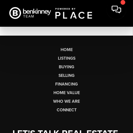
HOME
LISTINGS
BUYING
SELLING
FINANCING
HOME VALUE
WHO WE ARE
CONNECT