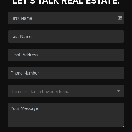
LET'S TALK REAL ESTATE.