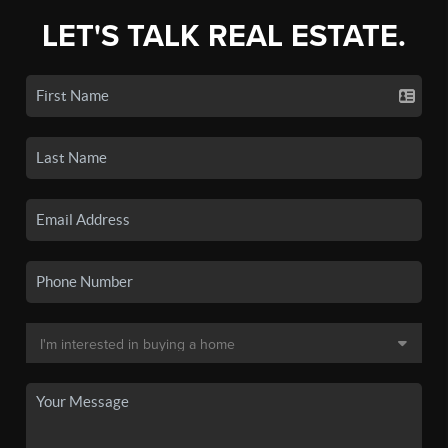
LET'S TALK REAL ESTATE.