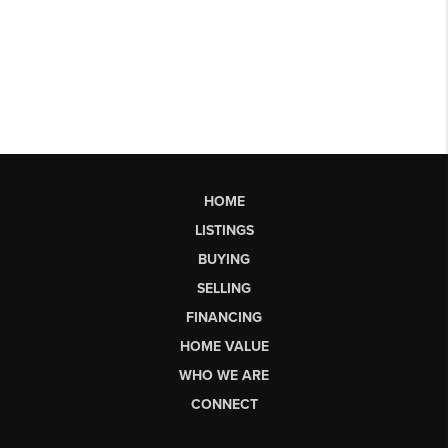
HOME
LISTINGS
BUYING
SELLING
FINANCING
HOME VALUE
WHO WE ARE
CONNECT