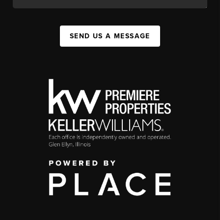
SEND US A MESSAGE