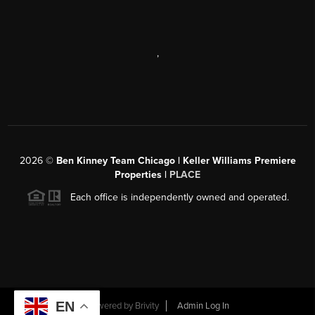
,
2026
©
Ben Kinney Team Chicago | Keller Williams Premiere
Properties |
PLACE
Each office is independently owned and operated.
EN
Powered by
Brivity
Admin Log In